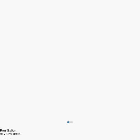
Ron Gallen
917-969-0996