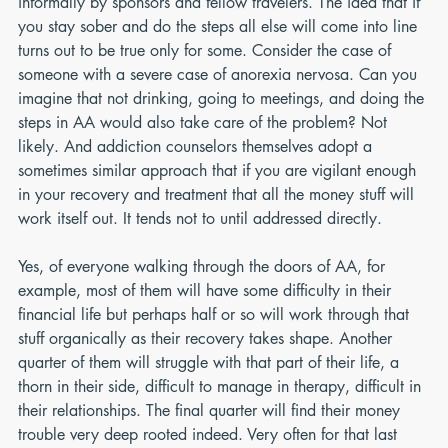
informally by sponsors and fellow travelers. The idea that if 
you stay sober and do the steps all else will come into line 
turns out to be true only for some. Consider the case of 
someone with a severe case of anorexia nervosa. Can you 
imagine that not drinking, going to meetings, and doing the 
steps in AA would also take care of the problem? Not 
likely. And addiction counselors themselves adopt a 
sometimes similar approach that if you are vigilant enough 
in your recovery and treatment that all the money stuff will 
work itself out. It tends not to until addressed directly.
Yes, of everyone walking through the doors of AA, for 
example, most of them will have some difficulty in their 
financial life but perhaps half or so will work through that 
stuff organically as their recovery takes shape. Another 
quarter of them will struggle with that part of their life, a 
thorn in their side, difficult to manage in therapy, difficult in 
their relationships. The final quarter will find their money 
trouble very deep rooted indeed. Very often for that last 