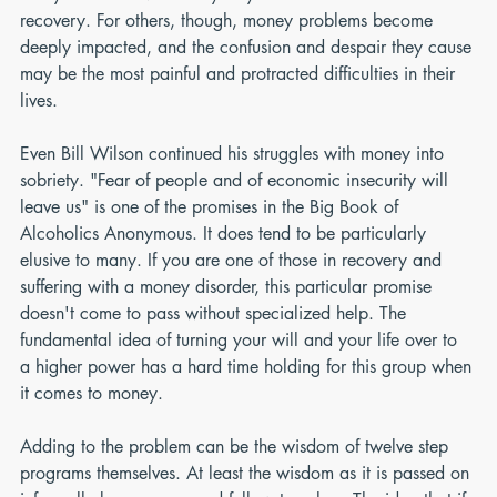
recovery. For others, though, money problems become 
deeply impacted, and the confusion and despair they cause 
may be the most painful and protracted difficulties in their 
lives.
Even Bill Wilson continued his struggles with money into 
sobriety. "Fear of people and of economic insecurity will 
leave us" is one of the promises in the Big Book of 
Alcoholics Anonymous. It does tend to be particularly 
elusive to many. If you are one of those in recovery and 
suffering with a money disorder, this particular promise 
doesn't come to pass without specialized help. The 
fundamental idea of turning your will and your life over to 
a higher power has a hard time holding for this group when 
it comes to money.
Adding to the problem can be the wisdom of twelve step 
programs themselves. At least the wisdom as it is passed on 