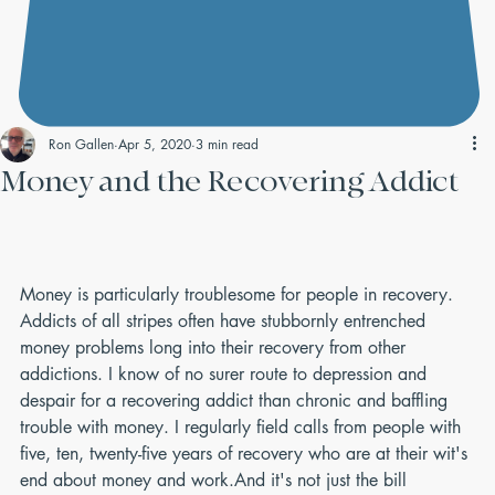
Ron Gallen
Apr 5, 2020
3 min read
Money and the Recovering Addict
Money is particularly troublesome for people in recovery. 
Addicts of all stripes often have stubbornly entrenched 
money problems long into their recovery from other 
addictions. I know of no surer route to depression and 
despair for a recovering addict than chronic and baffling 
trouble with money. I regularly field calls from people with 
five, ten, twenty-five years of recovery who are at their wit's 
end about money and work.And it's not just the bill 