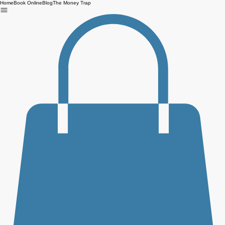
Home
Book Online
Blog
The Money Trap