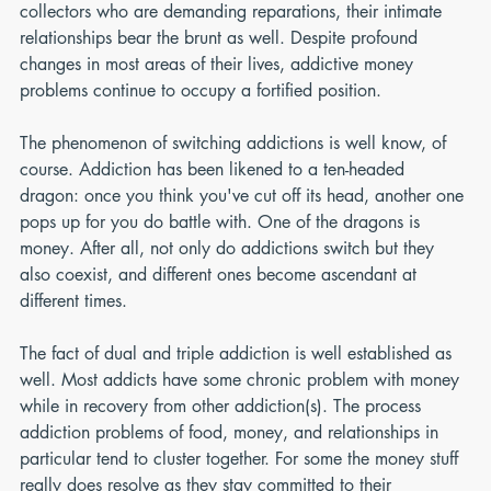
collectors who are demanding reparations, their intimate 
relationships bear the brunt as well. Despite profound 
changes in most areas of their lives, addictive money 
problems continue to occupy a fortified position.
The phenomenon of switching addictions is well know, of 
course. Addiction has been likened to a ten-headed 
dragon: once you think you've cut off its head, another one 
pops up for you do battle with. One of the dragons is 
money. After all, not only do addictions switch but they 
also coexist, and different ones become ascendant at 
different times.
The fact of dual and triple addiction is well established as 
well. Most addicts have some chronic problem with money 
while in recovery from other addiction(s). The process 
addiction problems of food, money, and relationships in 
particular tend to cluster together. For some the money stuff 
really does resolve as they stay committed to their 