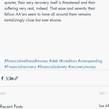
quarter, their very recovery itself is threatened and their 
suffering very real, indeed. That ease and serenity their 
fellow AA'ers seem to have all around them remains 
tantalizingly close but ever elusive.
#financialwellness
#money
#deb t
#creditors
#overspending
#Financialrecovery
#financialsobriety
#recoverymoney
Recent Posts
See All